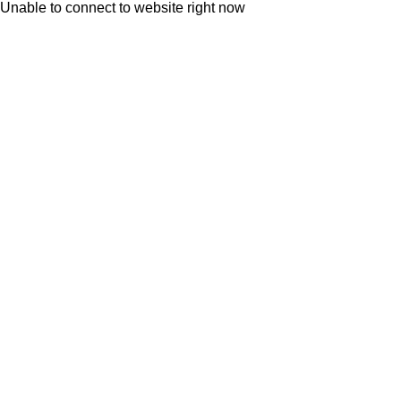
Unable to connect to website right now